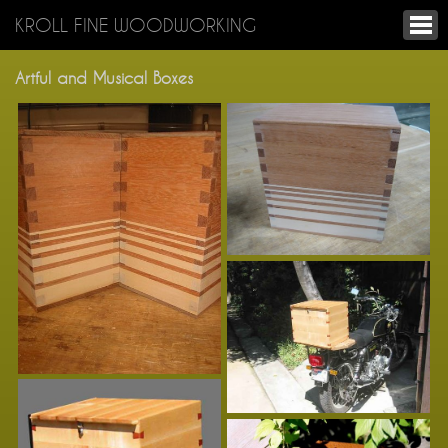
KROLL FINE WOODWORKING
Artful and Musical Boxes