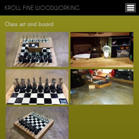
KROLL FINE WOODWORKING
Chess set and board