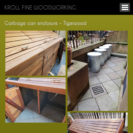
KROLL FINE WOODWORKING
Garbage can enclosure - Tigerwood