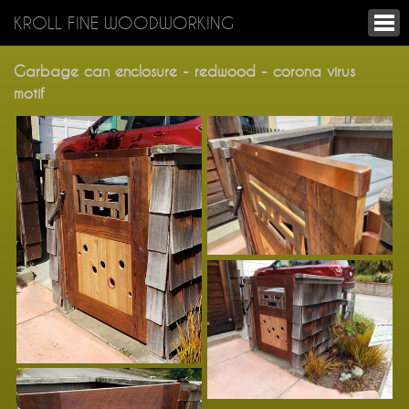
KROLL FINE WOODWORKING
Garbage can enclosure - redwood - corona virus
motif