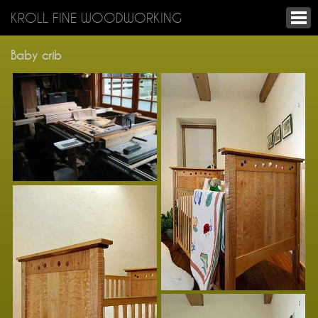
KROLL FINE WOODWORKING
Baby crib