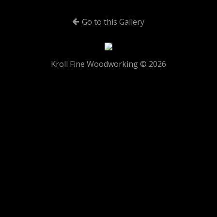
Go to this Gallery
Kroll Fine Woodworking © 2026