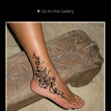
Go to this Gallery