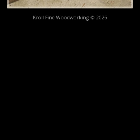
Kroll Fine Woodworking © 2026