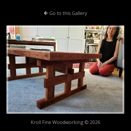
Go to this Gallery
Kroll Fine Woodworking © 2026