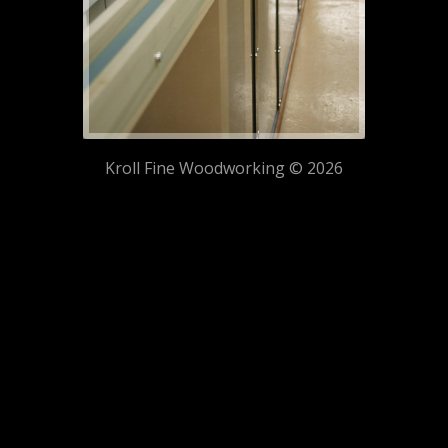
Kroll Fine Woodworking © 2026