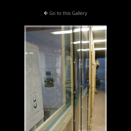
Go to this Gallery