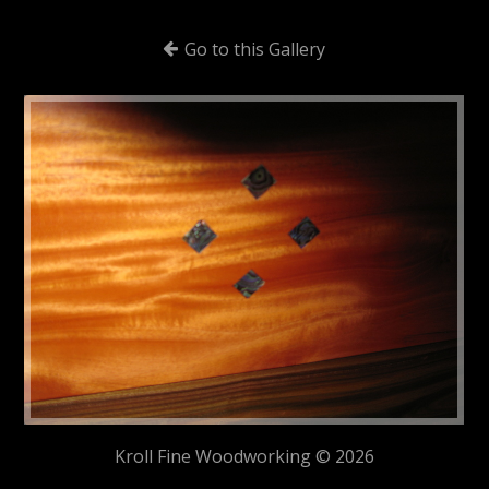
Go to this Gallery
Kroll Fine Woodworking © 2026