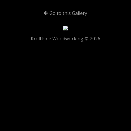
Go to this Gallery
Kroll Fine Woodworking © 2026