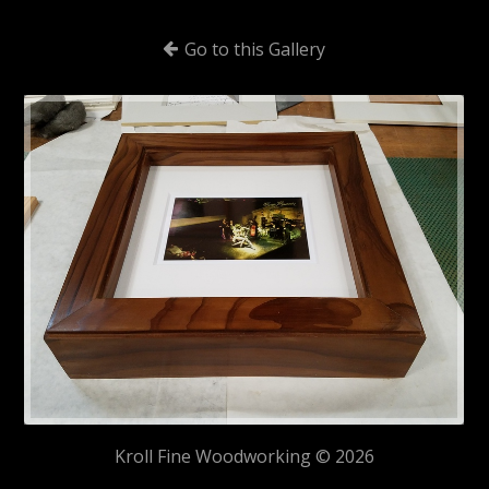
Go to this Gallery
Kroll Fine Woodworking © 2026